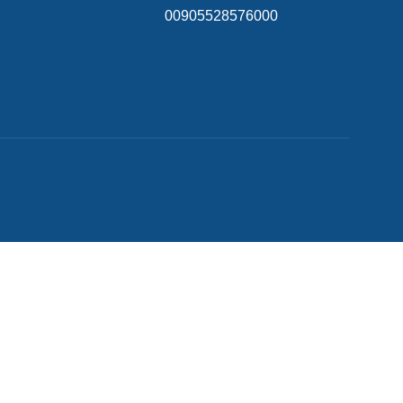
00905528576000