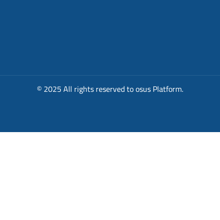
© 2025 All rights reserved to osus Platform.