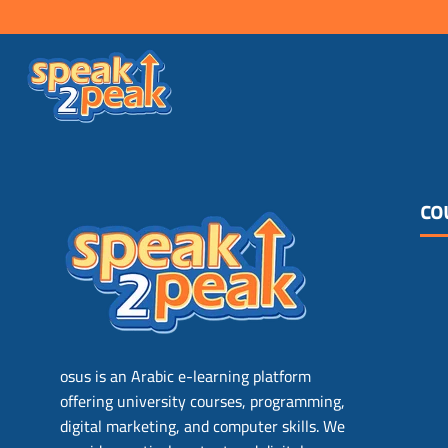
co
osus is an Arabic e-learning platform
offering university courses, programming,
digital marketing, and computer skills. We