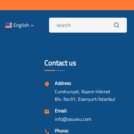
English
Contact us
Address
Cumhuriyet, Nazım Hikmet
Blv. No:91, Esenyurt/İstanbul
Email:
info@osus4u.com
Phone: