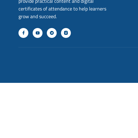
provide practical content and digital
certificates of attendance to help learners
grow and succeed.