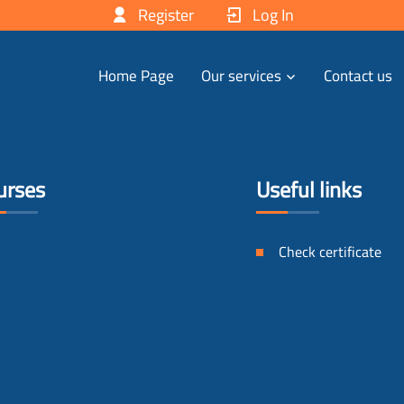
Register
Log In
Home Page
Our services
Contact us
urses
Useful links
Check certificate